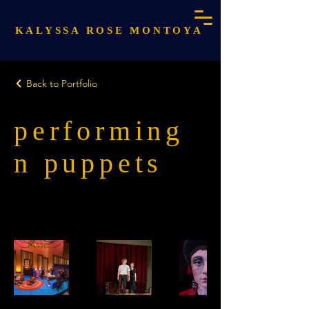
KALYSSA ROSE MONTOYA
Back to Portfolio
performing
n puppets