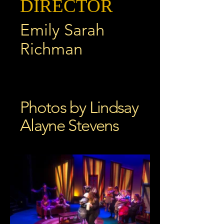
DIRECTOR
Emily Sarah
Richman
Photos by Lindsay
Alayne Stevens