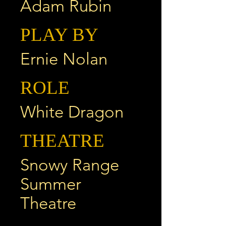
Adam Rubin
PLAY BY
Ernie Nolan
ROLE
White Dragon
THEATRE
Snowy Range
Summer
Theatre