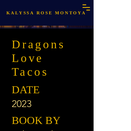
KALYSSA ROSE MONTOYA
Dragons
Love
Tacos
DATE
2023
BOOK BY