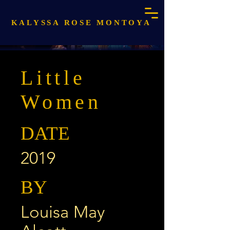
KALYSSA ROSE MONTOYA
Little
Women
DATE
2019
BY
Louisa May