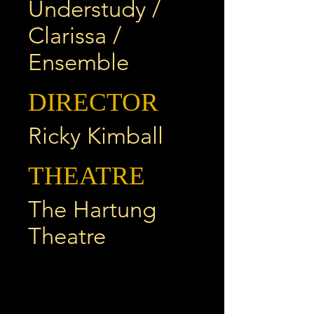
Understudy /
Clarissa /
Ensemble
DIRECTOR
Ricky Kimball
THEATRE
The Hartung
Theatre