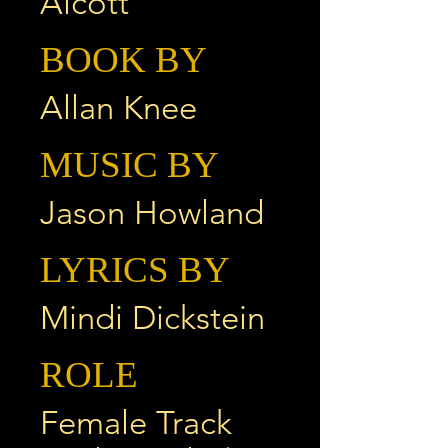
Alcott
BOOK BY
Allan Knee
MUSIC BY
Jason Howland
LYRICS BY
Mindi Dickstein
ROLE
Female Track