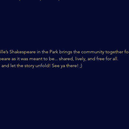
lle’s Shakespeare in the Park brings the community together for
re as it was meant to be... shared, lively, and free for all.
 and let the story unfold! See ya there! ;) 