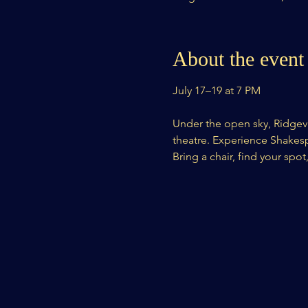
About the event
July 17–19 at 7 PM
Under the open sky, Ridgevi
theatre. Experience Shakespea
Bring a chair, find your spot,