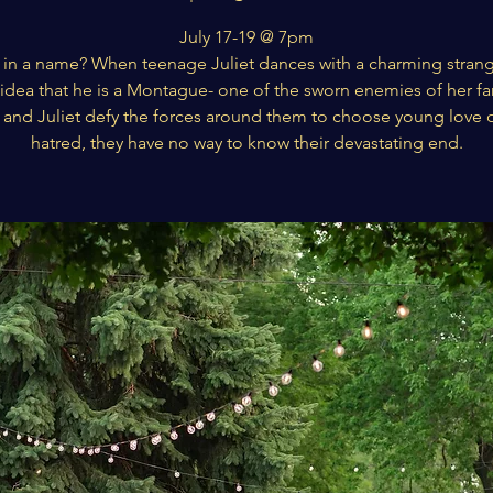
July 17-19 @ 7pm
 in a name? When teenage Juliet dances with a charming strang
idea that he is a Montague- one of the sworn enemies of her fa
nd Juliet defy the forces around them to choose young love 
hatred, they have no way to know their devastating end.