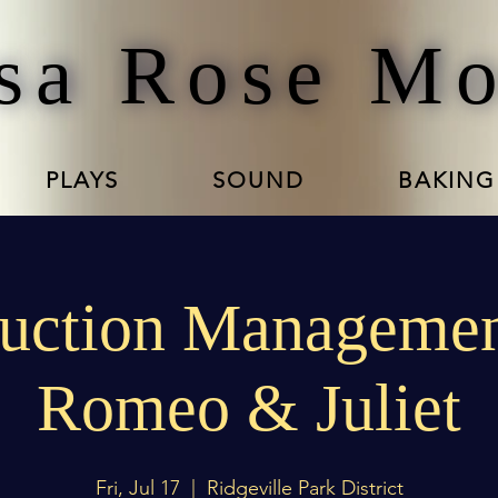
sa Rose M
PLAYS
SOUND
BAKING
uction Managemen
Romeo & Juliet
Fri, Jul 17
  |  
Ridgeville Park District