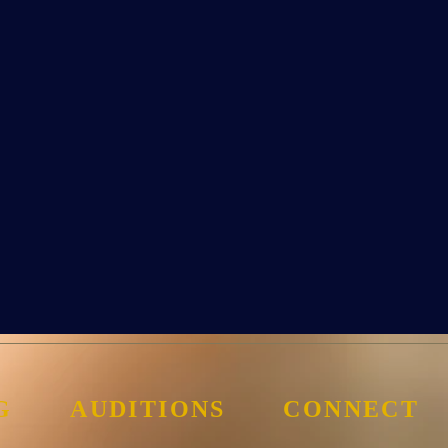
G
AUDITIONS
CONNECT