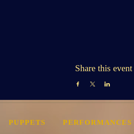
Share this event
PUPPETS
PERFORMANCES