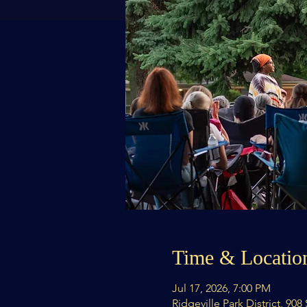
Time & Locatio
Jul 17, 2026, 7:00 PM
Ridgeville Park District, 90