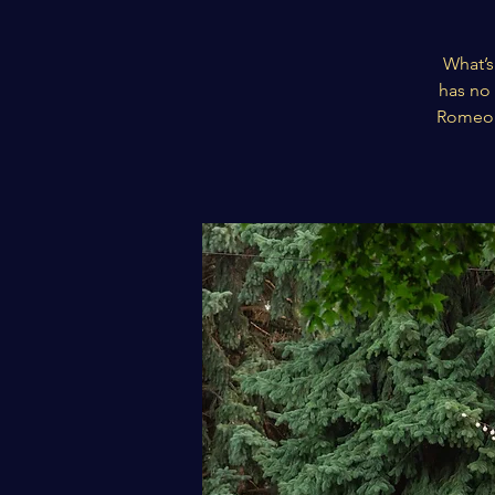
What’s
has no 
Romeo a