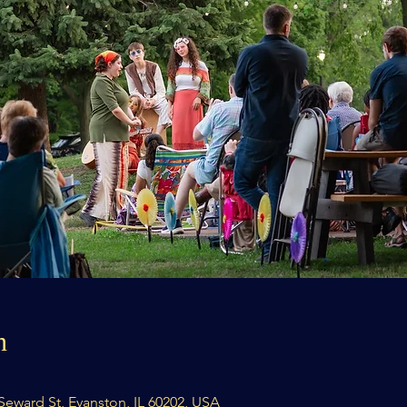
n
8 Seward St, Evanston, IL 60202, USA