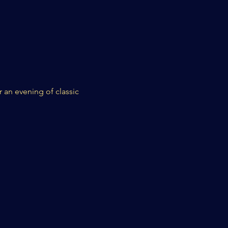
 an evening of classic 