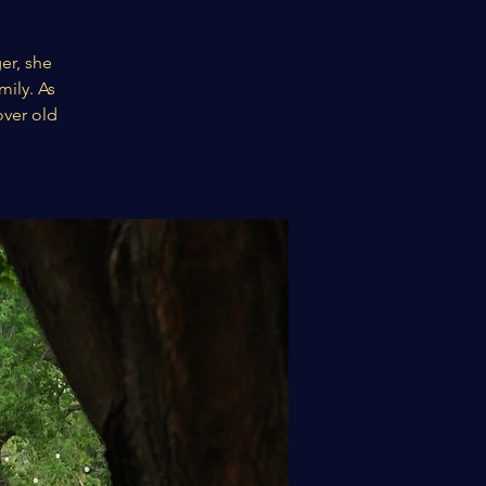
er, she
mily. As
over old