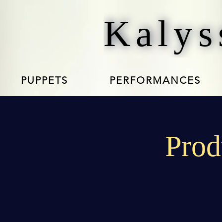
Kalys
PUPPETS
PERFORMANCES
Prod