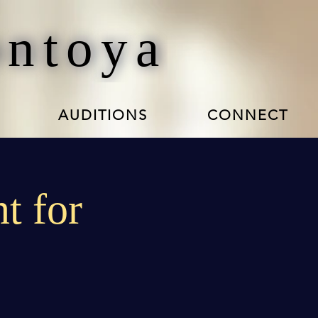
ontoya
AUDITIONS
CONNECT
t for