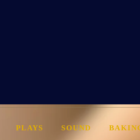
PLAYS
SOUND
BAKIN